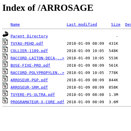
Index of /ARROSAGE
Name
Last modified
Size
De
Parent Directory
TUYAU-PEHD.pdf
COLLIER-1189.pdf
RACCORD-LAITON-DECA-..>
BUSE-FIXE-PRO.pdf
RACCORD-POLYPROPYLEN..>
ARROSEUR-PGP.pdf
ARROSEUR-SRM.pdf
TUYERE-PS-ULTRA.pdf
PROGRAMATEUR-X-CORE.pdf